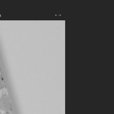
t
<
·
>