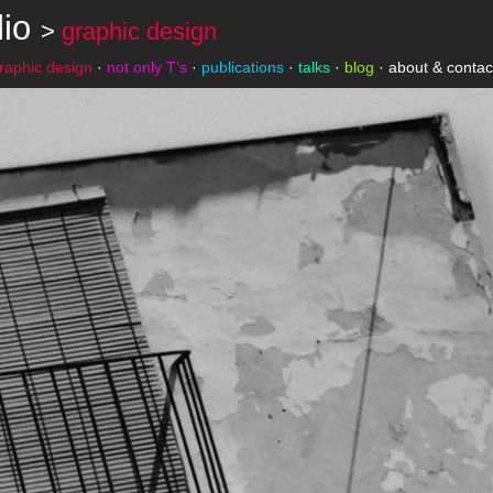
lio
>
graphic design
raphic design
·
not only T’s
·
publications
·
talks
·
blog
·
about & contac