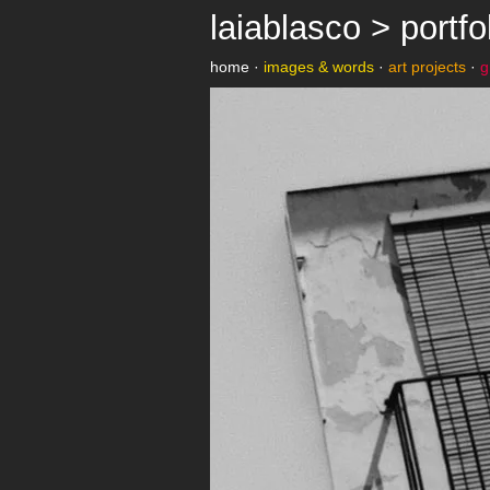
laiablasco > portfo
home
·
images & words
·
art projects
·
g